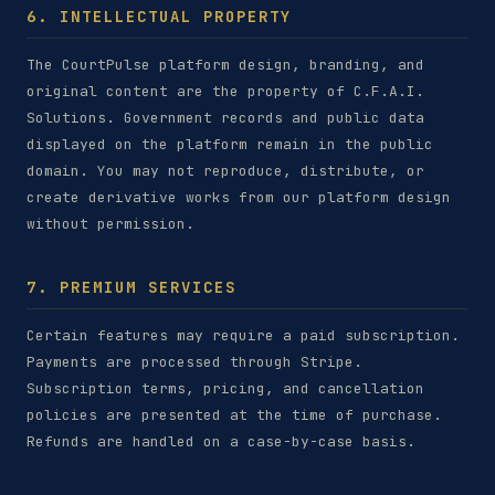
6. INTELLECTUAL PROPERTY
The CourtPulse platform design, branding, and
original content are the property of C.F.A.I.
Solutions. Government records and public data
displayed on the platform remain in the public
domain. You may not reproduce, distribute, or
create derivative works from our platform design
without permission.
7. PREMIUM SERVICES
Certain features may require a paid subscription.
Payments are processed through Stripe.
Subscription terms, pricing, and cancellation
policies are presented at the time of purchase.
Refunds are handled on a case-by-case basis.