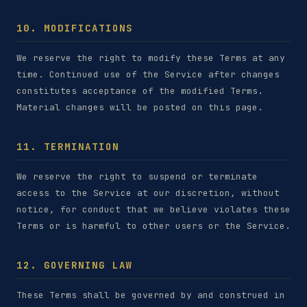
10. MODIFICATIONS
We reserve the right to modify these Terms at any
time. Continued use of the Service after changes
constitutes acceptance of the modified Terms.
Material changes will be posted on this page.
11. TERMINATION
We reserve the right to suspend or terminate
access to the Service at our discretion, without
notice, for conduct that we believe violates these
Terms or is harmful to other users or the Service.
12. GOVERNING LAW
These Terms shall be governed by and construed in