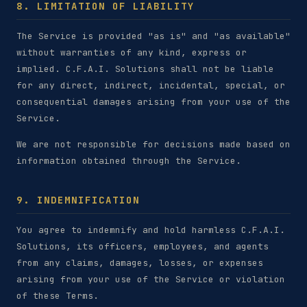
8. LIMITATION OF LIABILITY
The Service is provided "as is" and "as available"
without warranties of any kind, express or
implied. C.F.A.I. Solutions shall not be liable
for any direct, indirect, incidental, special, or
consequential damages arising from your use of the
Service.
We are not responsible for decisions made based on
information obtained through the Service.
9. INDEMNIFICATION
You agree to indemnify and hold harmless C.F.A.I.
Solutions, its officers, employees, and agents
from any claims, damages, losses, or expenses
arising from your use of the Service or violation
of these Terms.