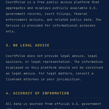
CourtPulse is a free public access platform that
aggregates and displays publicly available U.S.
government records, court filings, federal
enforcement actions, and related public data. The
Service is provided for informational purposes
only.
3. NO LEGAL ADVICE
CourtPulse does not provide legal advice, legal
opinions, or legal representation. The information
displayed on this platform should not be construed
as legal advice. For legal matters, consult a
licensed attorney in your jurisdiction.
4. ACCURACY OF INFORMATION
All data is sourced from official U.S. government