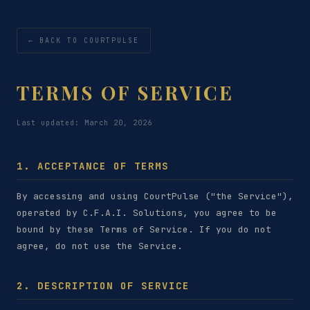
← BACK TO COURTPULSE
TERMS OF SERVICE
Last updated: March 20, 2026
1. ACCEPTANCE OF TERMS
By accessing and using CourtPulse ("the Service"),
operated by C.F.A.I. Solutions, you agree to be
bound by these Terms of Service. If you do not
agree, do not use the Service.
2. DESCRIPTION OF SERVICE