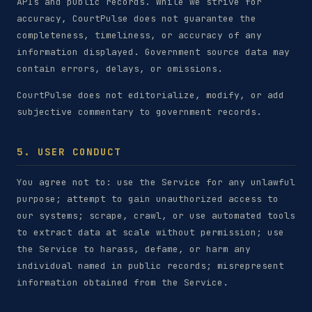
APIs and public records. While we strive for
accuracy, CourtPulse does not guarantee the
completeness, timeliness, or accuracy of any
information displayed. Government source data may
contain errors, delays, or omissions.
CourtPulse does not editorialize, modify, or add
subjective commentary to government records.
5. USER CONDUCT
You agree not to: use the Service for any unlawful
purpose; attempt to gain unauthorized access to
our systems; scrape, crawl, or use automated tools
to extract data at scale without permission; use
the Service to harass, defame, or harm any
individual named in public records; misrepresent
information obtained from the Service.